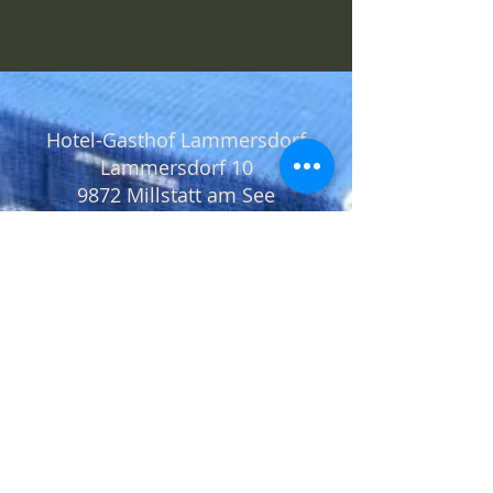
Hotel-Gasthof Lammersdorf
Lammersdorf 10
9872 Millstatt am See
+43 4766 2148
office@lammersdorf.at
Location
Request
Data protection
Imprint