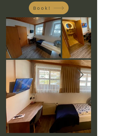
Book!