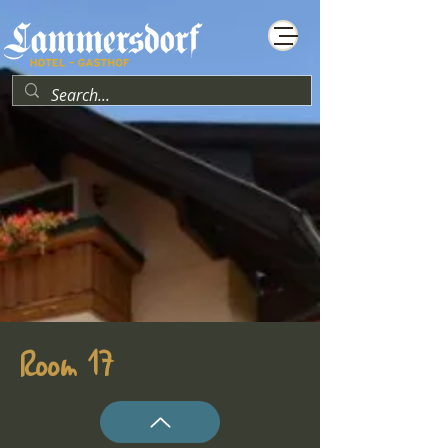
Room 17