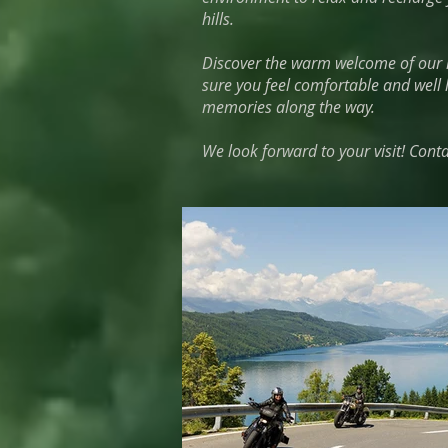
hills.
Discover the warm welcome of our h
sure you feel comfortable and well 
memories along the way.
We look forward to your visit! Cont