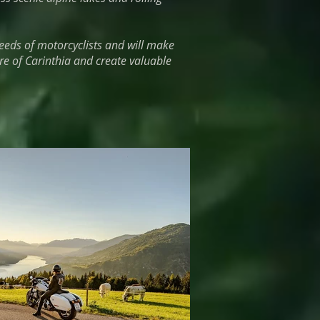
eeds of motorcyclists and will make
re of Carinthia and create valuable