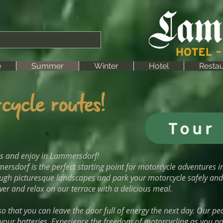
e
Summer
Winter
Hotel
Restau
cycle routes!
Tour 
es and enjoy in Lammersdorf!
ersdorf is the perfect starting point for motorcycle adventures i
ough picturesque landscapes and park your motorcycle safely and 
er and relax on our terrace with a delicious meal.
o that you can leave the door full of energy the next day. Our pea
our batteries. Experience the freedom of motorcycling as you pas