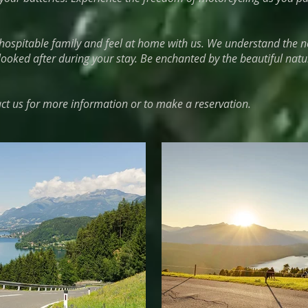
ospitable family and feel at home with us. We understand the n
looked after during your stay. Be enchanted by the beautiful natu
act us for more information or to make a reservation.