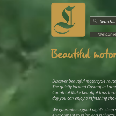
Welcom
Beautiful motor
Discover beautiful motorcycle rout
The quietly located Gasthof in Lamm
Carinthia! Make beautiful trips thr
day you can enjoy a refreshing show
We guarantee a good night's sleep s
environment to relax and recharge y