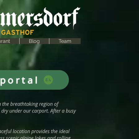
rant
Blog
Team
portal
n the breathtaking region of
dry under our carport. After a busy
ceful location provides the ideal
s scenic alpine lakes and rolling