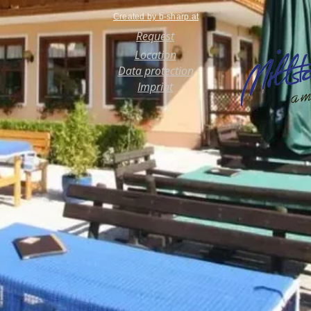
Created by b-sharp.at
Request
Location
Data protection
Imprint