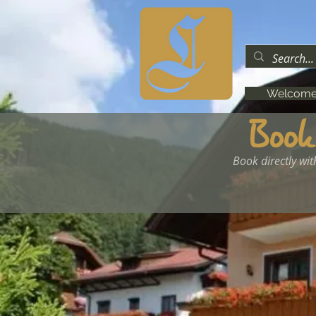
Welcom
Book
Book directly wit