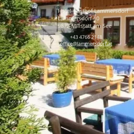
Hotel-Gasthof Lammersdorf
Lammersdorf 10
9872 Millstatt am See
+43 4766 2148
office@lammersdorf.at