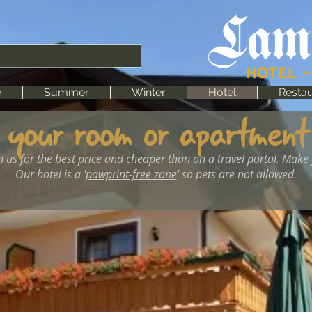
e
Summer
Winter
Hotel
Restau
 your room or apartment
h us for the best price and cheaper than on a travel portal. Make
Our hotel is a '
pawprint-free zone
' so pets are not allowed.