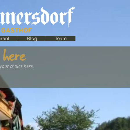
rant
Blog
Team
 here
 your choice here.